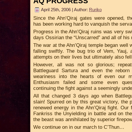
AQ PROGRESS
April 25th, 2006 | Author:
Ruriko
Since the Ahn’Qiraj gates were opened, t
has been working hard to vanquish the serva
Progress in the Ahn’Qiraj ruins was very swi
days Ossirian the “Unscarred” and all of his
The war at the Ahn’Qiraj temple began well
falling swiftly. The bug trio of Vem, Yauj, 
attempts on their lives but ultimately also fell
However, all was not so glorious; repeat
Battleguard Sartura and even the rebor
weariness into the hearts of even our m
Enthusiasm failed and some even ques
continuing the fight against a seemingly unde
All that changed 3 days ago when Battlegu
slain! Spurred on by this great victory, the
renewed energy in the Ahn’Qiraj fight. Our 
Fankriss the Unyielding in battle and on t
the beast was annihilated by superior firepo
We continue on in our march to C’Thun…