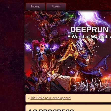
Home
Forum
DEEPRUN
A World of Warcraft
«
The Gates have been opened!