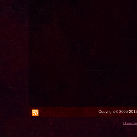
Copyright © 2005-2012 
I Heart W