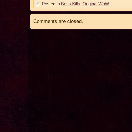
Posted in
Boss Kills
,
Original WoW
Comments are closed.