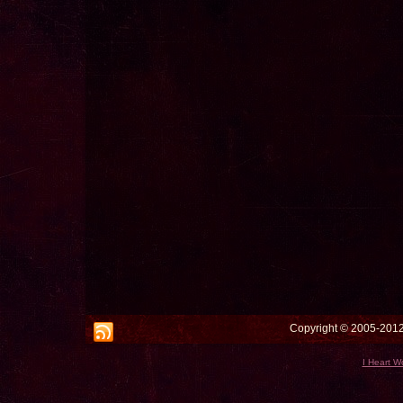
Copyright © 2005-2012 
I Heart W