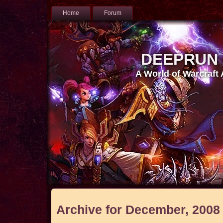
Home
Forum
DEEPRUN
A World of Warcraft
Archive for December, 2008