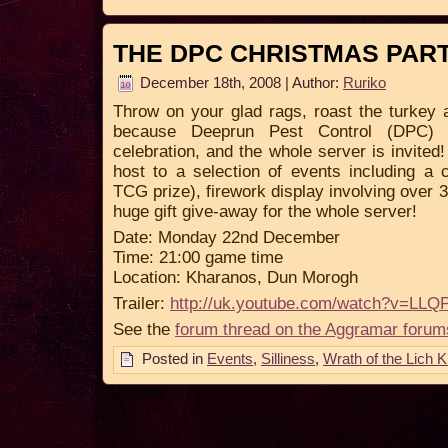
THE DPC CHRISTMAS PAR
December 18th, 2008 | Author:
Ruriko
Throw on your glad rags, roast the turkey
because Deeprun Pest Control (DPC) a
celebration, and the whole server is invited
host to a selection of events including a 
TCG prize), firework display involving over 
huge gift give-away for the whole server!
Date: Monday 22nd December
Time: 21:00 game time
Location: Kharanos, Dun Morogh
Trailer:
http://uk.youtube.com/watch?v=L
See the
forum thread on the Aggramar forum
Posted in
Events
,
Silliness
,
Wrath of the Lich K