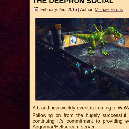
THE DEEPRUN SOCIAL
February 2nd, 2015 | Author:
Michael Hirons
A brand new weekly event is coming to WoW
Following on from the hugely successful
continuing it’s commitment to providing 
Aggramar/Hellscream server.