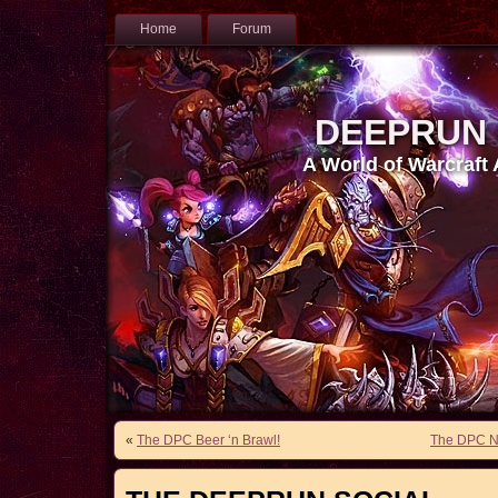
Home
Forum
DEEPRUN
A World of Warcraft
«
The DPC Beer ‘n Brawl!
The DPC Nu