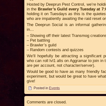
Hosted by Deeprun Pest Control, we’re holdi
in the
Brawler’s Guild every Tuesday at 
holding it on Tuesdays as this is the quietest
who are impatiently awaiting the raid reset
The Deeprun Social is an informal gatherin
in…
– Showing off their latest Transmog creation
– Pet battling
– Brawler’s guild
– Random contests and quizzes
We’ll hopefully be attracting a significant 
who can roll lvl1 alts on Aggramar to join in 
are per account, not character/server).
Would be good to have as many friendly faces
experiment, but would be great to have wha
give!
Posted in
Events
Comments are closed.