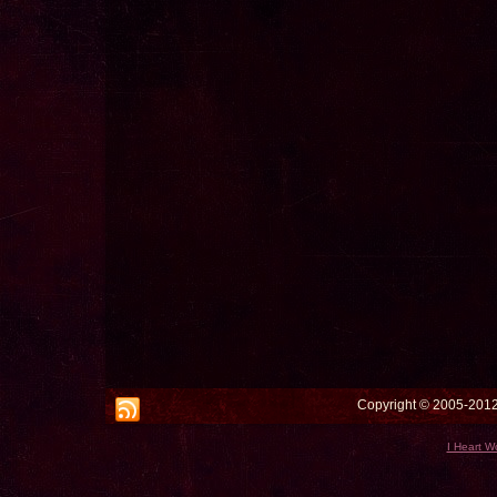
Copyright © 2005-2012 
I Heart W