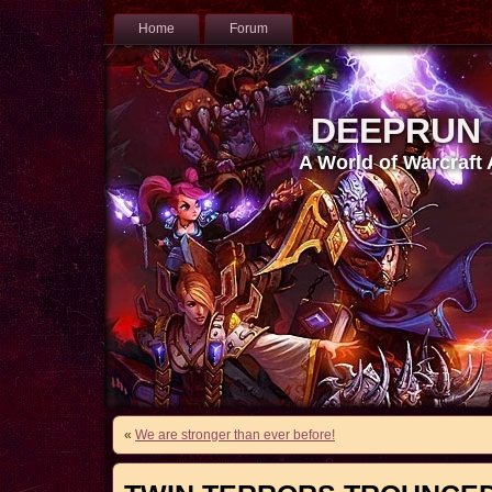
Home
Forum
DEEPRUN
A World of Warcraft
«
We are stronger than ever before!