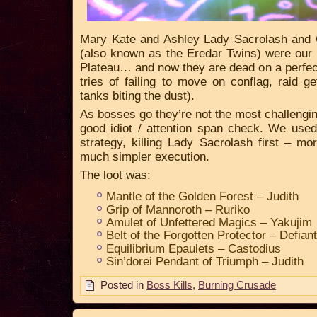
Mary Kate and Ashley
Lady Sacrolash and 
(also known as the Eredar Twins) were our l
Plateau… and now they are dead on a perfect
tries of failing to move on conflag, raid g
tanks biting the dust).
As bosses go they’re not the most challengin
good idiot / attention span check. We used
strategy, killing Lady Sacrolash first – mor
much simpler execution.
The loot was:
Mantle of the Golden Forest – Judith
Grip of Mannoroth – Ruriko
Amulet of Unfettered Magics – Yakujim
Belt of the Forgotten Protector – Defiant
Equilibrium Epaulets – Castodius
Sin’dorei Pendant of Triumph – Judith
Posted in
Boss Kills
,
Burning Crusade