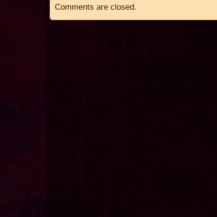
Comments are closed.