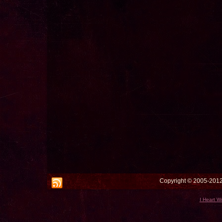
Copyright © 2005-2012 
I Heart W