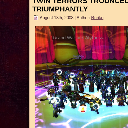
TWIN TERRORS TROUNCE
TRIUMPHANTLY
August 13th, 2008 | Author:
Ruriko