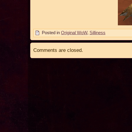
Posted in
Original WoW
,
Silliness
Comments are closed.