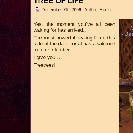
TREE OF LIFE
December 7th, 2006 | Author:
Ruriko
Yes, the moment you’ve all been
waiting for has arrived…
The most powerful healing force this
side of the dark portal has awakened
from its slumber.
I give you…
Treecees!