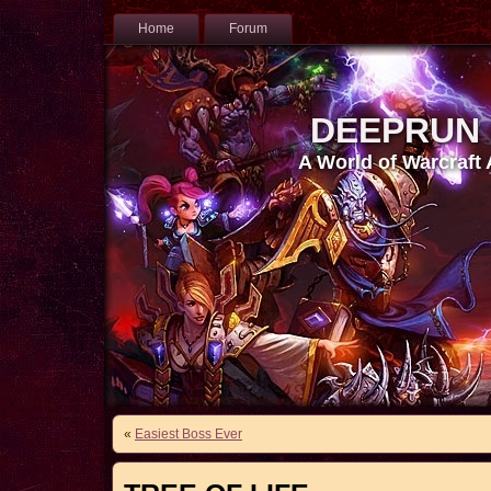
Home
Forum
DEEPRUN
A World of Warcraft
«
Easiest Boss Ever