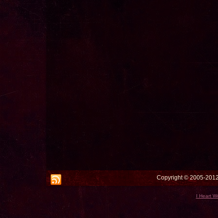
Copyright © 2005-2012 
I Heart W